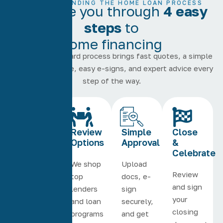
UNDERSTANDING THE HOME LOAN PROCESS
We guide you through
4 easy
steps
to
home financing
Our straightforward process brings fast quotes, a simple
online experience, easy e-signs, and expert advice every
step of the way.
Quick
Review
Simple
Close
Application
Options
Approval
&
Celebrate
Get
We shop
Upload
Review
started
top
docs, e-
and sign
online
lenders
sign
your
or on
and loan
securely,
closing
the
programs
and get