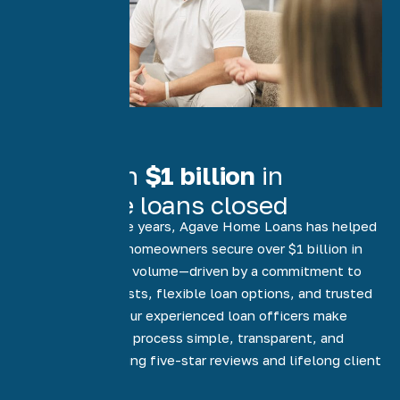
More than
$1 billion
in
mortgage loans closed
Over the past five years, Agave Home Loans has helped
more than 5,000 homeowners secure over $1 billion in
funded mortgage volume—driven by a commitment to
low rates, low costs, flexible loan options, and trusted
local expertise. Our experienced loan officers make
every step of the process simple, transparent, and
stress-free, earning five-star reviews and lifelong client
relationships.