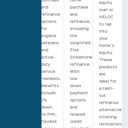
equity
for both
and
purchase
loan or
home
refinance
and
HELOC
purchase,
options
refinance,
to tap
rate and
for
including
into
term,
eligible
the
your
and
veterans
simplified
home’s
cash-
and
FHA
equity.
out
active-
Streamline
These
refinances.
duty
refinance.
products
First-
service
With
are
time
members.
low
ideal for
homebuyers
Benefits
down
a cash-
can put
include
payment
out
as little
0%
options
refinance
as 3%
down,
and
alternative,
down.
no PMI,
relaxed
covering
Fixed-
flexible
credit
renovations,