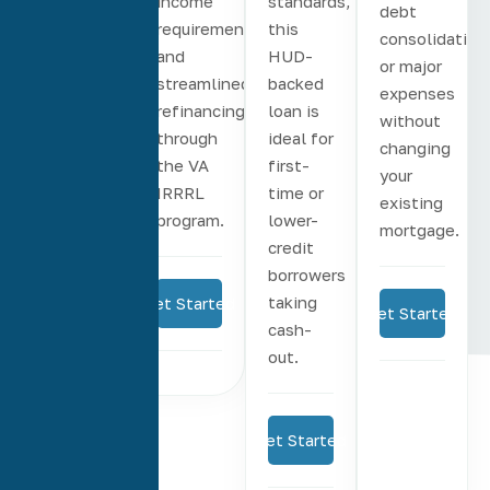
rate
income
standards,
debt
terms
requirements,
this
consolidation
from 8
and
HUD-
or major
to 30
streamlined
backed
expenses
years
refinancing
loan is
without
and
through
ideal for
changing
options
the VA
first-
your
to
IRRRL
time or
existing
eliminate
program.
lower-
mortgage.
PMI.
credit
borrowers
taking
Get Started
Get Started
cash-
Get Started
out.
Get Started