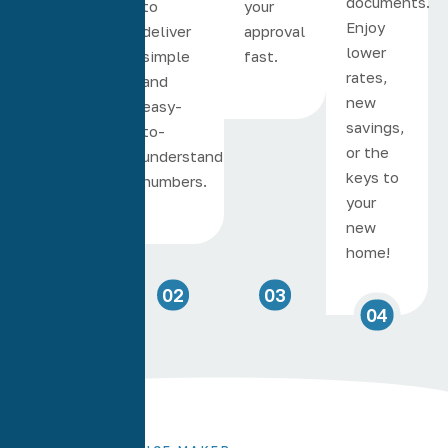
documents.
phone in
to
your
Enjoy
minutes.
deliver
approval
lower
simple
fast.
rates,
and
new
easy-
savings,
to-
or the
understand
keys to
numbers.
your
new
home!
01
02
03
04