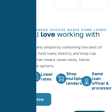
WHY HOMEOWNERS CHOOSE AGAVE HOME LOANS
Why you'll
love
working with
Agave
We make home loans simple by combining the best of
both worlds — we fund loans directly
and
shop top
lenders for you. That means lower rates, faster
closings, and more options.
Shop
Same
Faster
Lower
multiple
loan
closing
rates
lenders
officer &
processor
Shop Rates Now