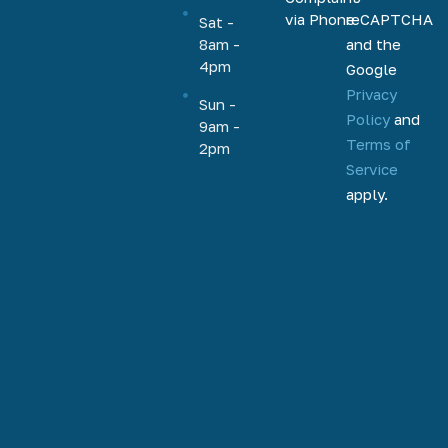
HELOC,
via Phone
reCAPTCHA
Sat -
home
and the
8am -
equity, and
4pm
Google
more.
Privacy
Based out
Sun -
Policy
and
9am -
of
Terms of
2pm
Phoenix,
Service
Arizona,
apply.
we help
homeowners
and
homebuyers
nationally
to
refinance,
access
home
equity, and