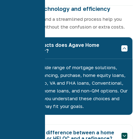
Driven by technology and efficiency
Modern tools and a streamlined process help you
close quickly without the confusion or extra costs.
What products does Agave Home
Loans offer?
We provide a wide range of mortgage solutions,
including refinancing, purchase, home equity loans,
HELOCs, Jumbo, VA and FHA loans, Conventional,
manufactured home loans, and non-QM options. Our
role is to help you understand these choices and
suggest what may fit your goals.
What’s the difference between a home
equity loan or HELOC and a refinance?