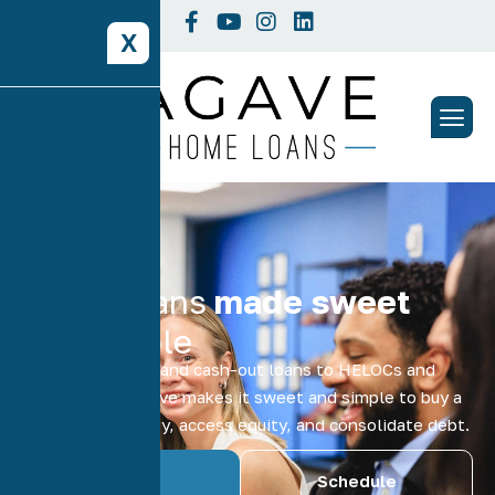
X
Home loans
made sweet
and simple
From refinancing and cash-out loans to HELOCs and
home equity, Agave makes it sweet and simple to buy a
home, save money, access equity, and consolidate debt.
Schedule
Get A