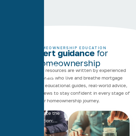
HOMEOWNERSHIP EDUCATION
Expert guidance
for
homeownership
November 11, 2025
Our articles and resources are written by experienced
Mortgage Broker
loan professionals who live and breathe mortgage
vs Bank: Which Is
lending. Explore educational guides, real-world advice,
Better for Your
and up-to-date news to stay confident in every stage of
Home…
your homeownership journey.
Many homebuyers and
homeowners face the
same big question:…