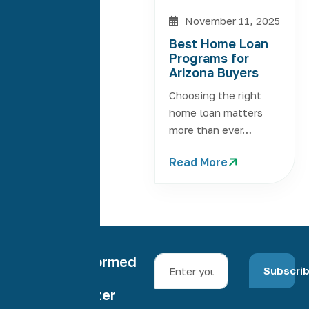
November 11, 2025
Best Home Loan
Programs for
Arizona Buyers
Choosing the right
home loan matters
more than ever…
Read More
Stay informed
Subscri
with our
newsletter