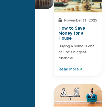
Read More
November 11, 2025
How to Save
Money for a
House
Buying a home is one
of life’s biggest
financial…
Read More