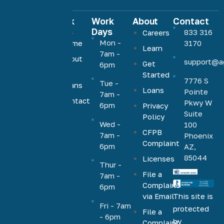
Quick
Work
About
Contact
Links
Days
833 316
Careers
Agave
Mon -
Home
3170
Learn
Home
7am -
About
support@a
Loans
Get
6pm
Us
Started
offers low,
7776 S
Tue -
Loans
competitive
Loans
Pointe
7am -
rates on a
Contact
Pkwy W
6pm
Privacy
Us
full range
Suite
Policy
Wed -
100
of
CFPB
7am -
Phoenix
mortgage
Complaint
6pm
AZ,
products,
85044
Licenses
including
Thur -
File a
VA, FHA,
7am -
Complaint
6pm
conventional,
via Email
This site is
jumbo,
Fri - 7am
protected
File a
cash-out,
- 6pm
by
Complaint