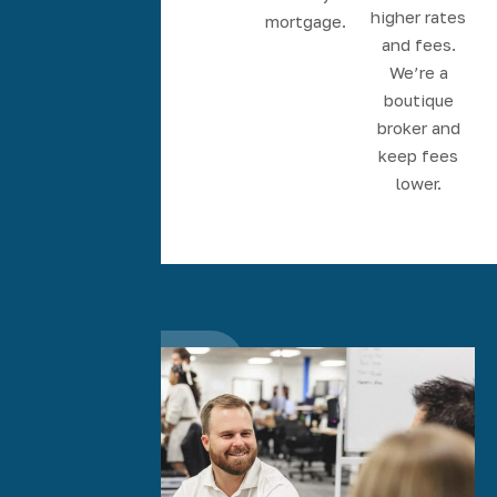
Accountability
higher rates
mortgage.
from start-
and fees.
to-finish.
We’re a
boutique
broker and
keep fees
lower.