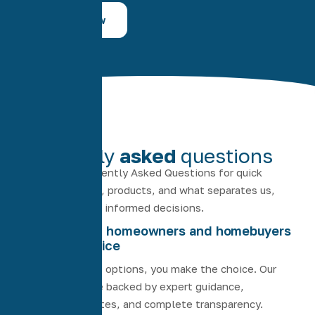
Contact Now
FAQS
Frequently
asked
questions
Explore our Frequently Asked Questions for quick
answers on loans, products, and what separates us,
helping you make informed decisions.
Empowering homeowners and homebuyers
through choice
We provide the options, you make the choice. Our
home loans are backed by expert guidance,
competitive rates, and complete transparency.