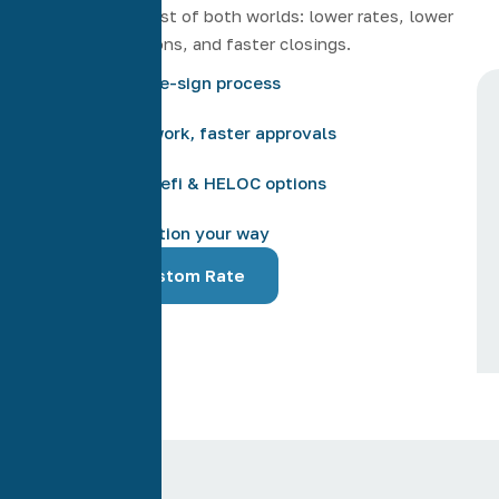
Giving you the best of both worlds: lower rates, lower
costs, more options, and faster closings.
Easy online e-sign process
Less paperwork, faster approvals
Low credit refi & HELOC options
Communication your way
Get Your Custom Rate