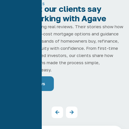
TESTIMONIALS
See what our clients say
about working with Agave
Real clients leaving real reviews. Their stories show how
our low-rate, low-cost mortgage options and guidance
have helped thousands of homeowners buy, refinance,
and pull home equity with confidence. From first-time
buyers to seasoned investors, our clients share how
Agave Home Loans made the process simple,
transparent, and easy.
Read Reviews