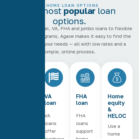
HOME LOAN OPTIONS
Our most
popular
loan
options.
From conventional, VA, FHA and jumbo loans to flexible
home equity programs, Agave makes it easy to find the
right loan for your needs — all with low rates and a
simple, online process.
Conventional
VA
FHA
Home
loan
loan
equity
&
HELOC
Conventional
VA
FHA
loans
loans
loans
Use a
are
offer
support
home
available
purchase
home