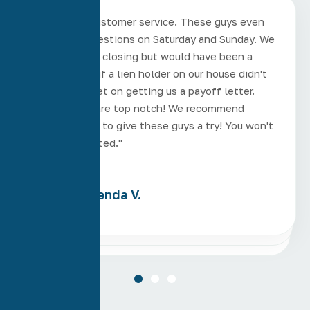
"Excellent customer service. These guys even
answered questions on Saturday and Sunday. We
had a 3 week closing but would have been a
week earlier if a lien holder on our house didn't
drag their feet on getting us a payoff letter.
These guys are top notch! We recommend
anyone in AZ to give these guys a try! You won't
be disappointed."
Brenda V.