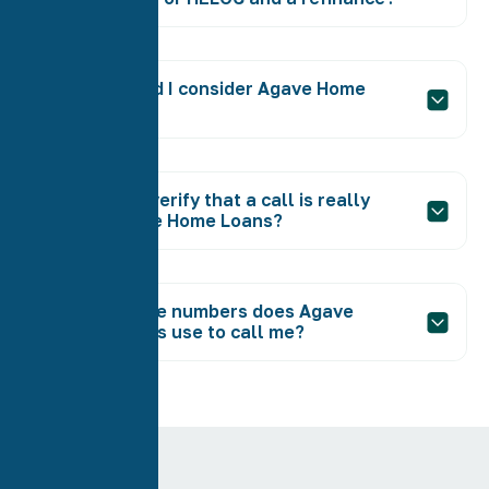
Why should I consider Agave Home
Loans?
How can I verify that a call is really
from Agave Home Loans?
What phone numbers does Agave
Home Loans use to call me?