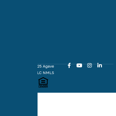
purchase.
Our team is
committed
to an easy
and online
home loan
experience
at every
milestone.
Copyright © 2025 Agave
Home Loans, LLC NMLS
#1951574