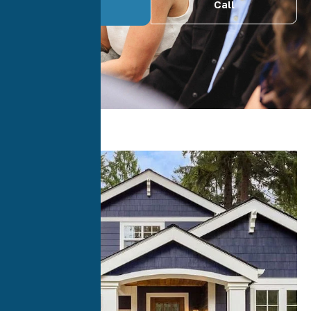
Call
Quote