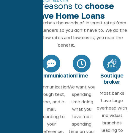
THE DIFFERENCE MAKER
More reasons to
choose
Agave Home Loans
Our software searches thousands of interest rates from
the nation’s top lenders so you don’t have to. We do the
work to deliver low rates and low costs, you reap the
benefit.
Seamless
Communication
Time
Boutique
experience
broker
Communication
We want you
Work with the
Most banks
through text,
spending
same loan
have large
phone, and e-
time doing
officer and
overhead with
mail
what you
processor for
individual
according to
love, not
a consistent
branches
your
spending
experience.
leading to
preference.
time on your