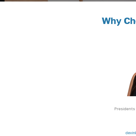
Why Cho
Presidents
devin