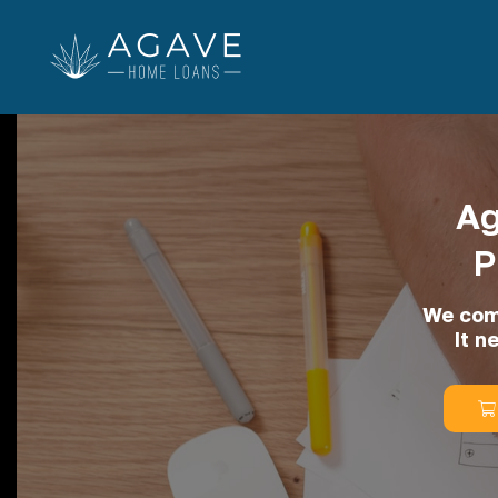
Ag
P
We comm
It n