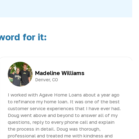
ord for it:
Madeline Williams
Denver, CO
I worked with Agave Home Loans about a year ago
to refinance my home loan. It was one of the best
customer service experiences that I have ever had.
Doug went above and beyond to answer all of my
questions, reply to every phone call and explain
the process in detail. Doug was thorough,
professional and treated me with kindness and