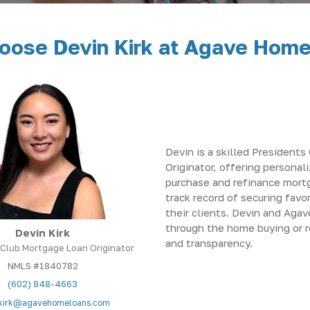
ose Devin Kirk at Agave Hom
Devin is a skilled President
Originator, offering personal
purchase and refinance mort
track record of securing favo
their clients. Devin and Aga
through the home buying or 
Devin Kirk
and transparency.
 Club Mortgage Loan Originator
NMLS #1840782
(602) 848-4663
kirk@agavehomeloans.com