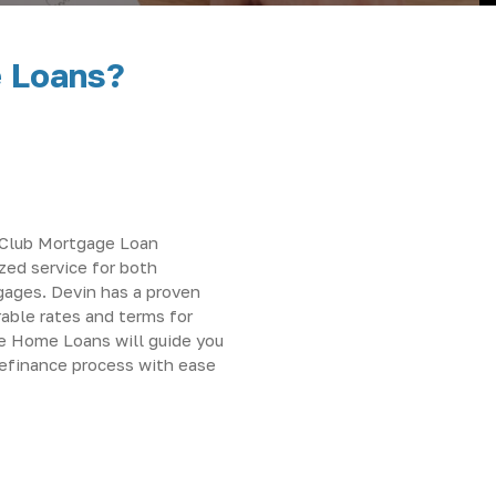
e Loans?
s Club Mortgage Loan
ized service for both
gages. Devin has a proven
rable rates and terms for
ve Home Loans will guide you
refinance process with ease