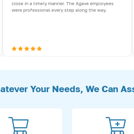
close in a timely manner. The Agave employees
were professional every step along the way.
atever Your Needs, We Can Ass