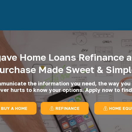
ave Home Loans Refinance 
urchase Made Sweet & Simpl
unicate the information you need, the way you 
ever hurts to know your options. Apply now to find
BUY A HOME
REFINANCE
HOME EQU