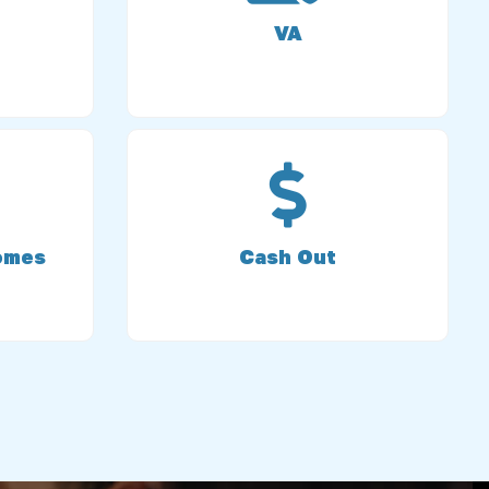
VA
omes
Cash Out