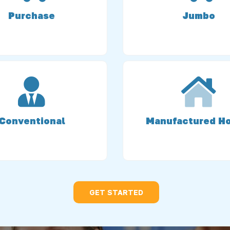
Purchase
Jumbo
Conventional
Manufactured H
GET STARTED