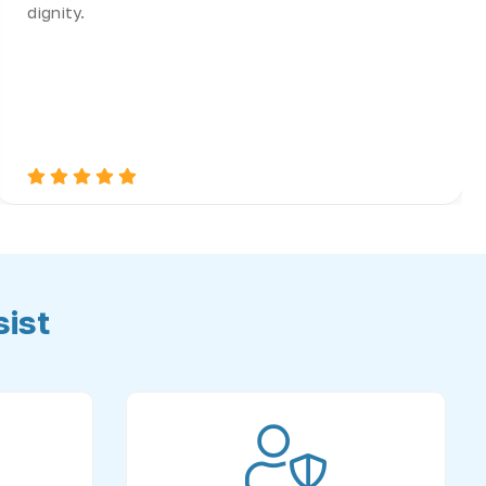
dignity.
ist