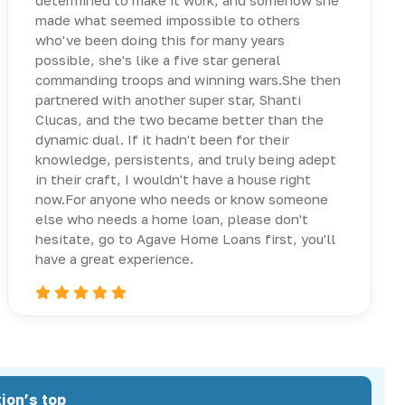
determined to make it work, and somehow she
made what seemed impossible to others
who've been doing this for many years
possible, she's like a five star general
commanding troops and winning wars.She then
partnered with another super star, Shanti
Clucas, and the two became better than the
dynamic dual. If it hadn't been for their
knowledge, persistents, and truly being adept
in their craft, I wouldn't have a house right
now.For anyone who needs or know someone
else who needs a home loan, please don't
hesitate, go to Agave Home Loans first, you'll
have a great experience.
ion’s top