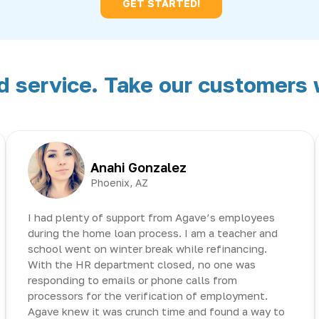
GET STARTED!
service. Take our customers w
Anahi Gonzalez
Phoenix, AZ
I had plenty of support from Agave’s employees
during the home loan process. I am a teacher and
school went on winter break while refinancing.
With the HR department closed, no one was
responding to emails or phone calls from
processors for the verification of employment.
Agave knew it was crunch time and found a way to