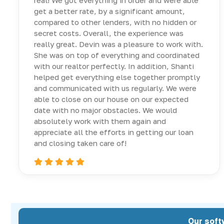
real! We got everything in order and were able
get a better rate, by a significant amount,
compared to other lenders, with no hidden or
secret costs. Overall, the experience was
really great. Devin was a pleasure to work with.
She was on top of everything and coordinated
with our realtor perfectly. In addition, Shanti
helped get everything else together promptly
and communicated with us regularly. We were
able to close on our house on our expected
date with no major obstacles. We would
absolutely work with them again and
appreciate all the efforts in getting our loan
and closing taken care of!
Our soft