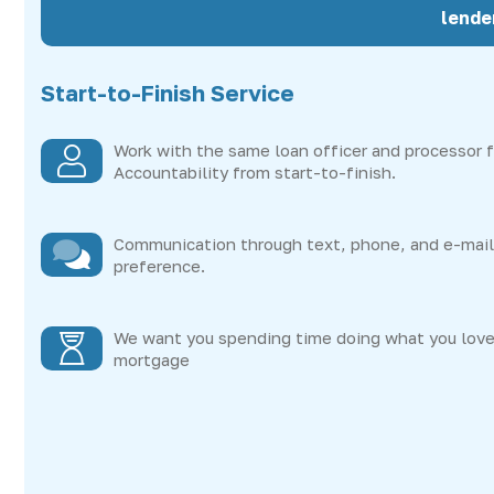
lende
Start-to-Finish Service
Work with the same loan officer and processor f
Accountability from start-to-finish.
Communication through text, phone, and e-mail 
preference.
We want you spending time doing what you love
mortgage