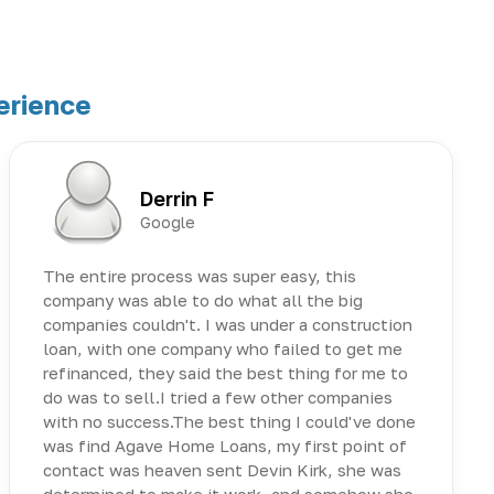
erience
Derrin F
Google
The entire process was super easy, this
company was able to do what all the big
companies couldn't. I was under a construction
loan, with one company who failed to get me
refinanced, they said the best thing for me to
do was to sell.I tried a few other companies
with no success.The best thing I could've done
was find Agave Home Loans, my first point of
contact was heaven sent Devin Kirk, she was