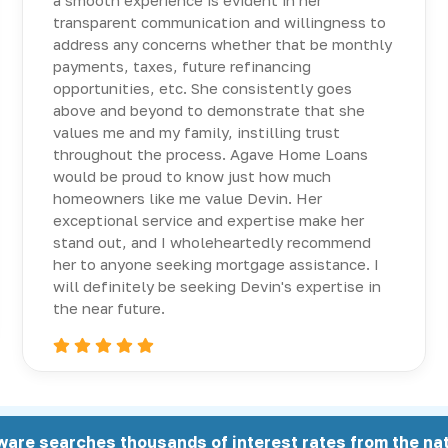
a smooth experience is evident in her
transparent communication and willingness to
address any concerns whether that be monthly
payments, taxes, future refinancing
opportunities, etc. She consistently goes
above and beyond to demonstrate that she
values me and my family, instilling trust
throughout the process. Agave Home Loans
would be proud to know just how much
homeowners like me value Devin. Her
exceptional service and expertise make her
stand out, and I wholeheartedly recommend
her to anyone seeking mortgage assistance. I
will definitely be seeking Devin's expertise in
the near future.
ware searches thousands of interest rates from the nat