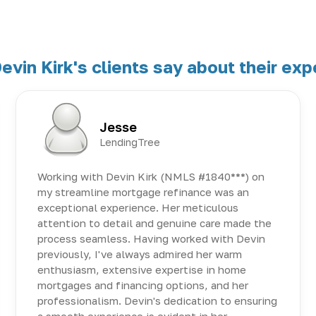
evin Kirk's clients say about their exp
Jesse
LendingTree
Working with Devin Kirk (NMLS #1840***) on
my streamline mortgage refinance was an
exceptional experience. Her meticulous
attention to detail and genuine care made the
process seamless. Having worked with Devin
previously, I've always admired her warm
enthusiasm, extensive expertise in home
mortgages and financing options, and her
professionalism. Devin's dedication to ensuring