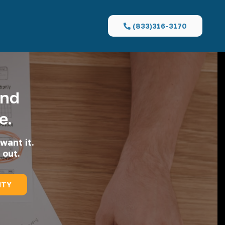
(833)316-3170
and
e.
want it.
 out.
ITY