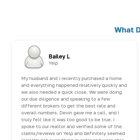
What D
Bailey L
Yelp
My husband and I recently purchased a home
and everything happened relatively quickly and
we also needed a quick close. We were doing
our due diligence and speaking to a few
different brokers to get the best rate and
overall numbers. Devin gave me a call, and I
truly felt like it was too good to be true. I
spoke to our realtor and verified some of the
claims/reviews on Yelp and definitely seemed