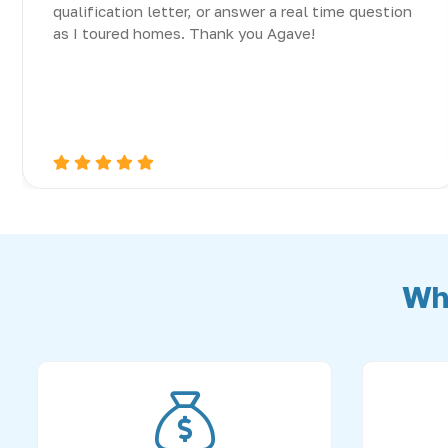
qualification letter, or answer a real time question
as I toured homes. Thank you Agave!
Wh