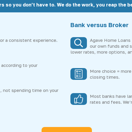
rs so you don’t have to. We do the work, you reap the be
Bank versus Broker
or a consistent experience.
Agave Home Loans i
our own funds and s
lower rates, more options, an
according to your
More choice = more 
closing times.
, not spending time on your
Most banks have lar
rates and fees. We’