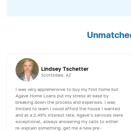
Unmatched 
Lindsey Tschetter
Scottsdale, AZ
I was very apprehensive to buy my first home but
Agave Home Loans put my stress at ease by
breaking down the process and expenses. I was
thrilled to learn I could afford the house I wanted
and at a 2.49% interest rate. Agave’s services were
exceptional, always answering my calls to either
re-explain something, get me a new pre-