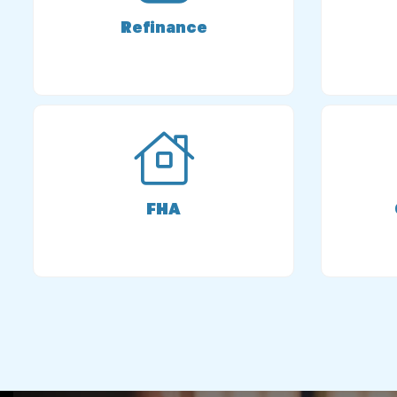
Refinance
FHA