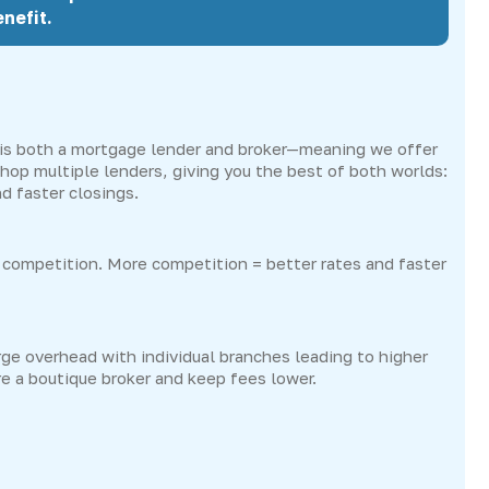
nefit.
s both a mortgage lender and broker—meaning we offer
hop multiple lenders, giving you the best of both worlds:
d faster closings.
competition. More competition = better rates and faster
ge overhead with individual branches leading to higher
re a boutique broker and keep fees lower.