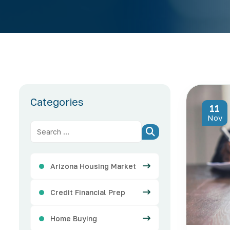
Categories
11
Nov
Arizona Housing Market
Credit Financial Prep
Home Buying