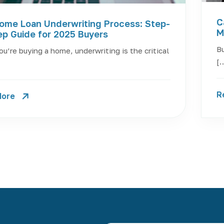
C
ome Loan Underwriting Process: Step-
M
ep Guide for 2025 Buyers
Bu
u’re buying a home, underwriting is the critical
[
R
More