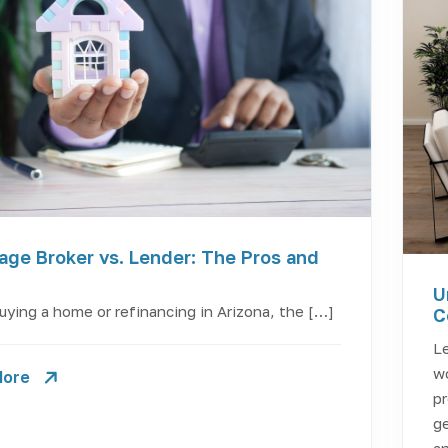
age Broker vs. Lender: The Pros and
U
ying a home or refinancing in Arizona, the […]
C
Le
wo
More
pr
ge