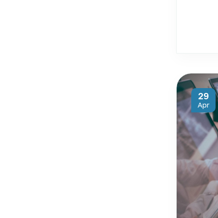
29
Apr