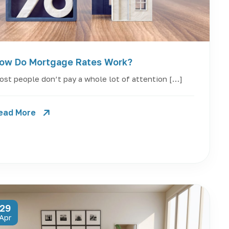
ow Do Mortgage Rates Work?
st people don’t pay a whole lot of attention […]
ead More
29
Apr