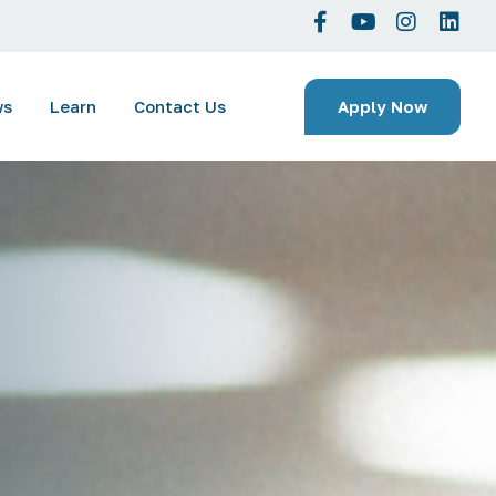
Apply Now
ws
Learn
Contact Us