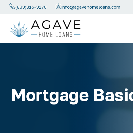
(833)316-3170
info@agavehomeloans.com
Mortgage Basi