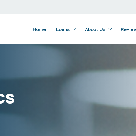
Home
Loans
About Us
Revie
cs