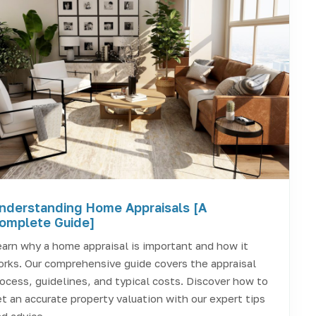
nderstanding Home Appraisals [A
omplete Guide]
arn why a home appraisal is important and how it
rks. Our comprehensive guide covers the appraisal
ocess, guidelines, and typical costs. Discover how to
t an accurate property valuation with our expert tips