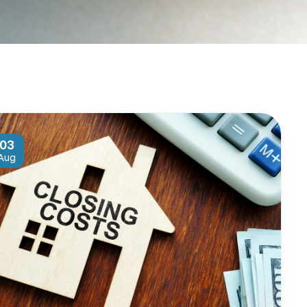
03
Aug