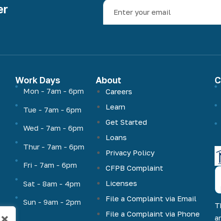
er
Work Days
About
C
Mon - 7am - 6pm
Careers
Learn
Tue - 7am - 6pm
Get Started
Wed - 7am - 6pm
Loans
Thur - 7am - 6pm
Privacy Policy
Fri - 7am - 6pm
CFPB Complaint
Licenses
Sat - 8am - 4pm
File a Complaint via Email
Sun - 9am - 2pm
T
File a Complaint via Phone
×
a