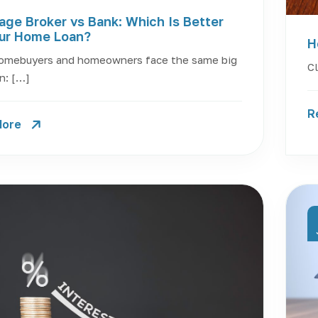
age Broker vs Bank: Which Is Better
our Home Loan?
H
omebuyers and homeowners face the same big
Cl
n: […]
R
More