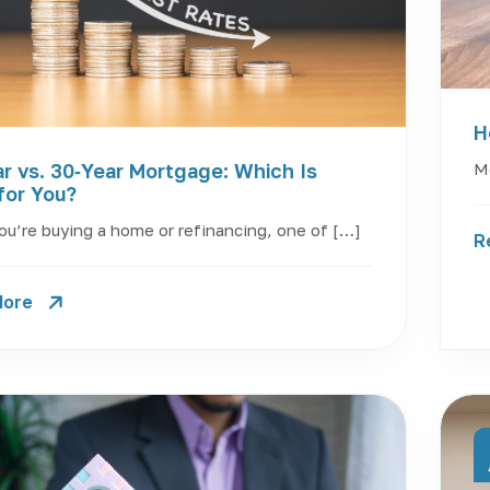
H
Mo
r vs. 30‑Year Mortgage: Which Is
for You?
u’re buying a home or refinancing, one of […]
R
More