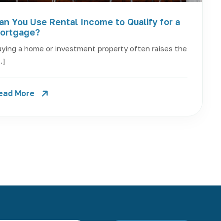
an You Use Rental Income to Qualify for a
ortgage?
ying a home or investment property often raises the
…]
ead More