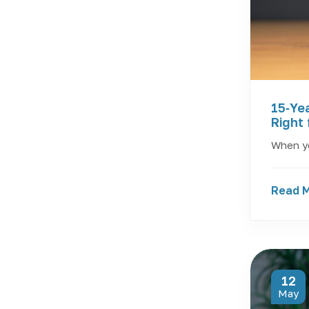
15‑Yea
Right 
When yo
Read 
12
May