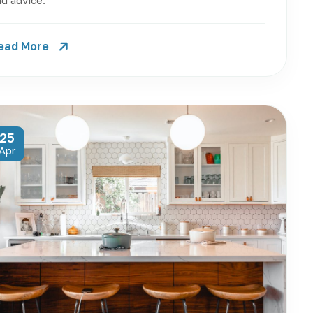
d advice.
ead More
25
Apr