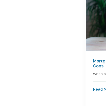
Mortg
Cons
When bu
Read 