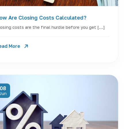
ow Are Closing Costs Calculated?
osing costs are the final hurdle before you get […]
ead More
08
Jun