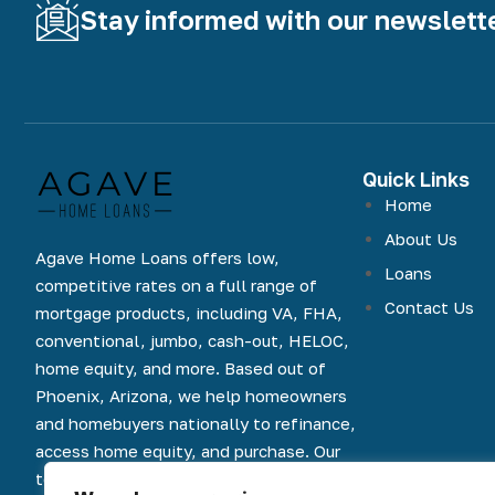
Stay informed with our newslett
Quick Links
Home
About Us
Agave Home Loans offers low,
Loans
competitive rates on a full range of
Contact Us
mortgage products, including VA, FHA,
conventional, jumbo, cash-out, HELOC,
home equity, and more. Based out of
Phoenix, Arizona, we help homeowners
and homebuyers nationally to refinance,
access home equity, and purchase. Our
team is committed to an easy and online