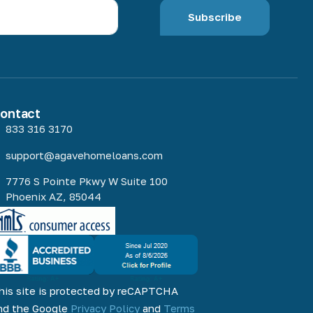
Subscribe
ontact
833 316 3170
support@agavehomeloans.com
7776 S Pointe Pkwy W Suite 100
Phoenix AZ, 85044
his site is protected by reCAPTCHA
nd the Google
Privacy Policy
and
Terms