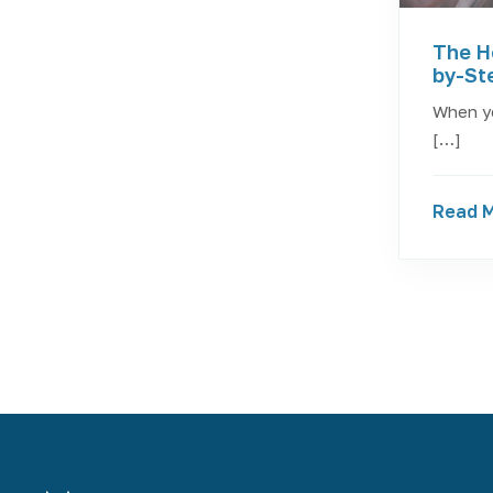
The H
by-St
When yo
[…]
Read 