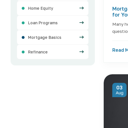
Mortg
Home Equity
for Y
Loan Programs
Many h
questio
Mortgage Basics
Read 
Refinance
03
Aug