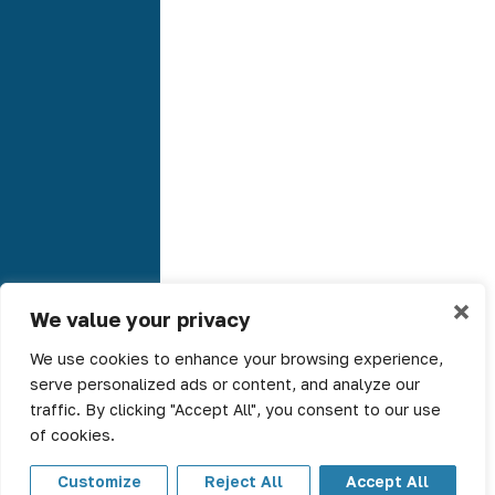
×
We value your privacy
We use cookies to enhance your browsing experience,
serve personalized ads or content, and analyze our
traffic. By clicking "Accept All", you consent to our use
of cookies.
Customize
Reject All
Accept All