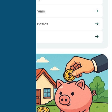
Loan Programs
Mortgage Basics
Refinance
02
May