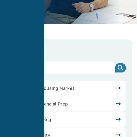
Categories
Arizona Housing Market
Credit Financial Prep
Home Buying
Home Equity