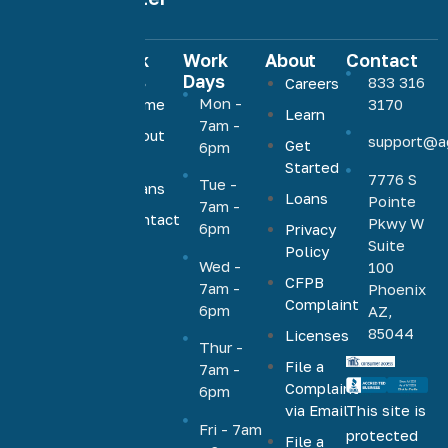
Quick
Work
About
Contact
Links
Days
833 316
Careers
Agave
Mon -
Home
3170
Learn
Home
7am -
About
support@a
Loans
Get
6pm
Us
Started
offers low,
7776 S
Tue -
Loans
competitive
Loans
Pointe
7am -
rates on a
Contact
Pkwy W
6pm
Privacy
Us
full range
Suite
Policy
Wed -
100
of
CFPB
7am -
Phoenix
mortgage
Complaint
6pm
AZ,
products,
85044
Licenses
including
Thur -
File a
VA, FHA,
7am -
Complaint
6pm
conventional,
via Email
This site is
jumbo,
Fri - 7am
protected
File a
cash-out,