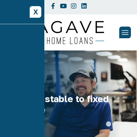
X
Tag: adjustable to fixed
refinance