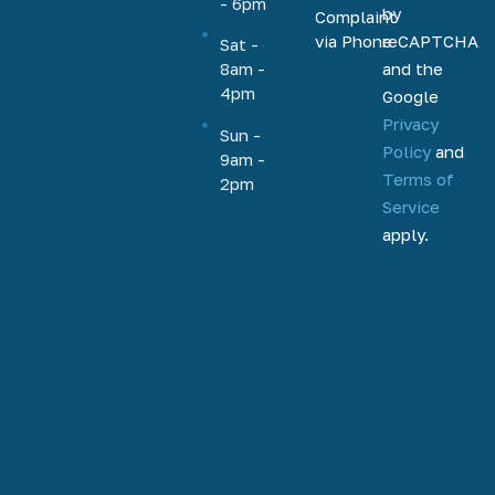
- 6pm
by
Complaint
HELOC,
via Phone
reCAPTCHA
Sat -
home
and the
8am -
equity, and
4pm
Google
more.
Privacy
Based out
Sun -
Policy
and
9am -
of
Terms of
2pm
Phoenix,
Service
Arizona,
apply.
we help
homeowners
and
homebuyers
nationally
to
refinance,
access
home
equity, and