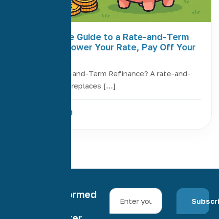
The Ultimate Guide to a Rate-and-Term
Refinance: Lower Your Rate, Pay Off Your
Loan Sooner
What Is a Rate-and-Term Refinance? A rate-and-
term refinance replaces […]
Read More
Stay informed
Subscr
with our
newsletter