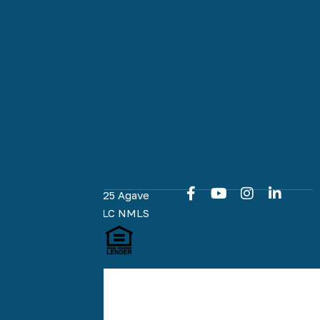
purchase.
Our team is
committed
to an easy
and online
home loan
experience
at every
milestone.
Copyright © 2025 Agave
Home Loans, LLC NMLS
#1951574