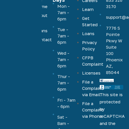
Careers
Agave
Mon -
Home
3170
Learn
Home
7am -
About
support@a
Loans
Get
6pm
Us
Started
offers low,
7776 S
Tue -
Loans
competitive
Loans
Pointe
7am -
rates on a
Contact
Pkwy W
6pm
Privacy
Us
full range
Suite
Policy
Wed -
100
of
CFPB
7am -
Phoenix
mortgage
Complaint
6pm
AZ,
products,
85044
Licenses
including
Thur -
File a
VA, FHA,
7am -
Complaint
6pm
conventional,
via Email
This site is
jumbo,
Fri - 7am
protected
File a
cash-out,
- 6pm
by
Complaint
HELOC,
via Phone
reCAPTCHA
Sat -
home
and the
8am -
equity, and