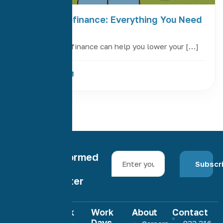
FHA Loan Refinance: Everything You Need
to Know
An FHA loan refinance can help you lower your […]
Read More
Stay informed
Subscr
with our
newsletter
Quick
Work
About
Contact
Links
Days
833 316