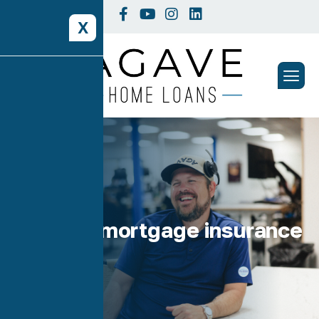
X
Tag: fha mortgage insurance