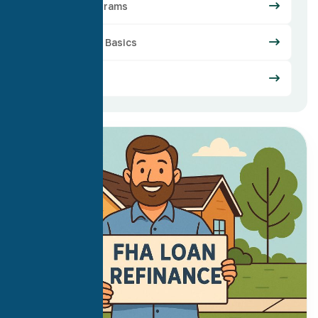
Loan Programs
Mortgage Basics
Refinance
03
Oct