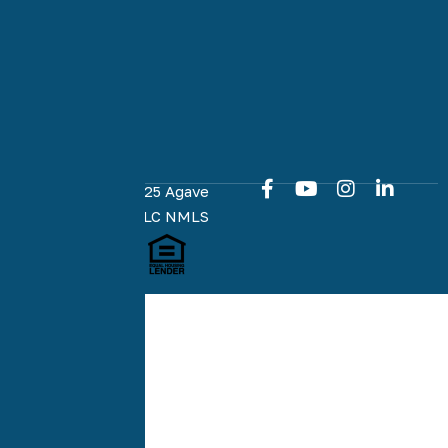
to an easy
and online
home loan
experience
at every
milestone.
Copyright © 2025 Agave
Home Loans, LLC NMLS
#1951574