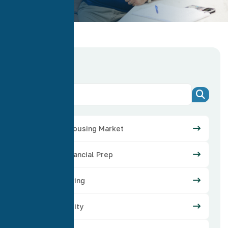
Categories
Arizona Housing Market
Credit Financial Prep
Home Buying
Home Equity