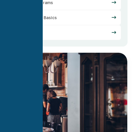
Loan Programs
Mortgage Basics
Refinance
29
Apr