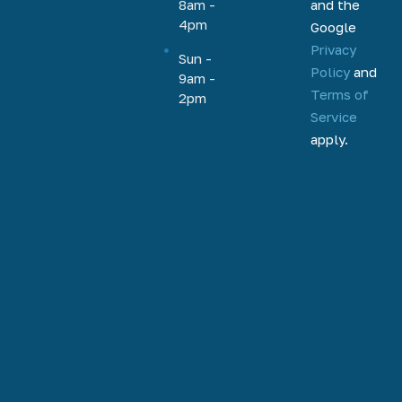
and the
8am -
equity, and
4pm
Google
more.
Privacy
Based out
Sun -
Policy
and
9am -
of
Terms of
2pm
Phoenix,
Service
Arizona,
apply.
we help
homeowners
and
homebuyers
nationally
to
refinance,
access
home
equity, and
purchase.
Our team is