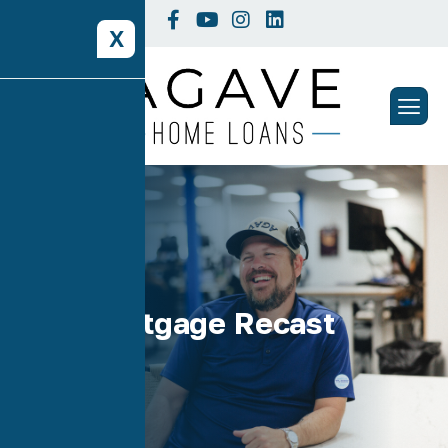
X
Tag: Mortgage Recast