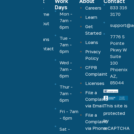
Quick
Work
About
Contact
Links
Days
833 316
Careers
Agave
Mon -
Home
3170
Learn
Home
7am -
About
support@a
Loans
Get
6pm
Us
Started
offers low,
7776 S
Tue -
Loans
competitive
Loans
Pointe
7am -
rates on a
Contact
Pkwy W
6pm
Privacy
Us
full range
Suite
Policy
Wed -
100
of
CFPB
7am -
Phoenix
mortgage
Complaint
6pm
AZ,
products,
85044
Licenses
including
Thur -
File a
VA, FHA,
7am -
Complaint
6pm
conventional,
via Email
This site is
jumbo,
Fri - 7am
protected
File a
cash-out,
- 6pm
by
Complaint
HELOC,
via Phone
reCAPTCHA
Sat -
home