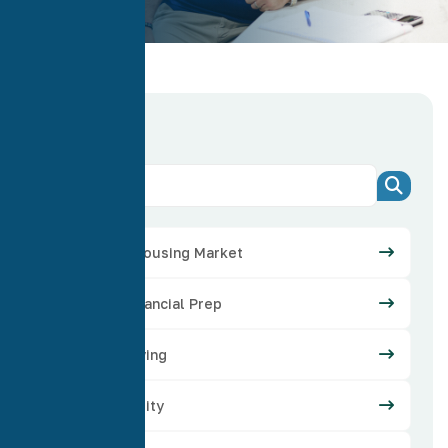
Categories
Arizona Housing Market
Credit Financial Prep
Home Buying
Home Equity