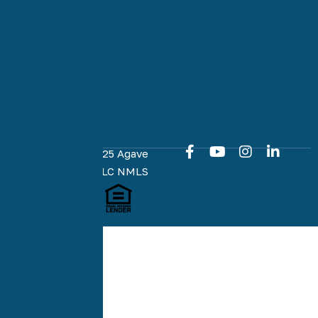
committed
to an easy
and online
home loan
experience
at every
milestone.
Copyright © 2025 Agave
Home Loans, LLC NMLS
#1951574