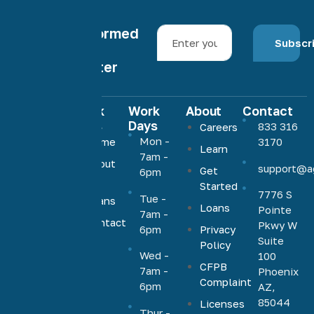
Stay informed
Subscr
with our
newsletter
Quick
Work
About
Contact
Links
Days
833 316
Careers
Agave
Mon -
Home
3170
Learn
Home
7am -
About
support@a
Loans
Get
6pm
Us
Started
offers low,
7776 S
Tue -
Loans
competitive
Loans
Pointe
7am -
rates on a
Contact
Pkwy W
6pm
Privacy
Us
full range
Suite
Policy
Wed -
100
of
CFPB
7am -
Phoenix
mortgage
Complaint
6pm
AZ,
products,
85044
Licenses
including
Thur -