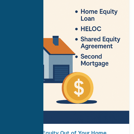
How to Get Equity Out of Your Home