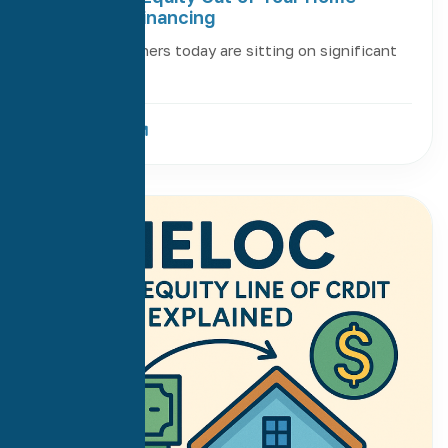
Without Refinancing
Many homeowners today are sitting on significant
equity in […]
Read More
12
Jun