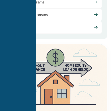
Loan Programs
Mortgage Basics
Refinance
21
Jul