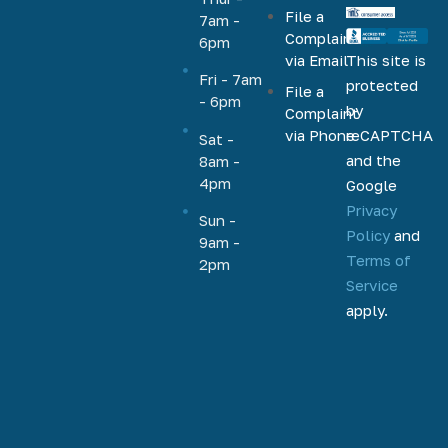
File a
VA, FHA,
7am -
Complaint
6pm
conventional,
via Email
This site is
jumbo,
Fri - 7am
protected
File a
cash-out,
- 6pm
by
Complaint
HELOC,
via Phone
reCAPTCHA
Sat -
home
and the
8am -
equity, and
4pm
Google
more.
Privacy
Based out
Sun -
Policy
and
9am -
of
Terms of
2pm
Phoenix,
Service
Arizona,
apply.
we help
homeowners
and
homebuyers
nationally
to