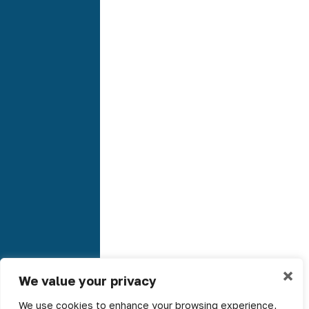
×
We value your privacy
We use cookies to enhance your browsing experience,