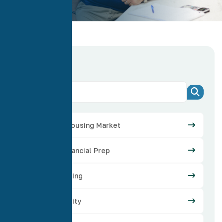
Categories
Arizona Housing Market
Credit Financial Prep
Home Buying
Home Equity