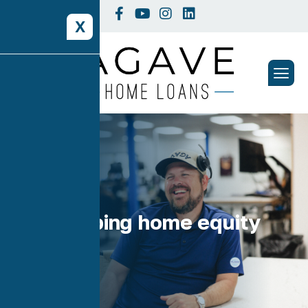
X
Tag: tapping home equity