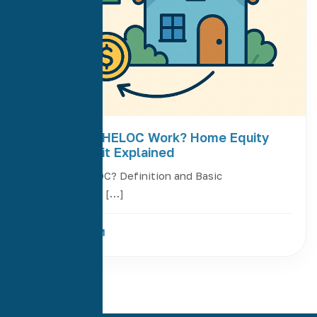
How Does a HELOC Work? Home Equity
Line of Credit Explained
What Is a HELOC? Definition and Basic
Functionality A […]
Read More