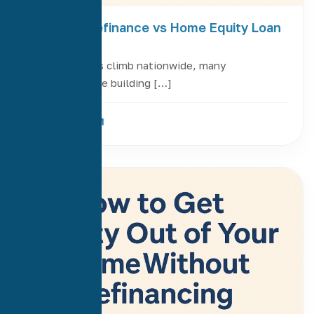
Cash-Out Refinance vs Home Equity Loan
or HELOC
As home values climb nationwide, many
homeowners are building […]
Read More
20
Jul