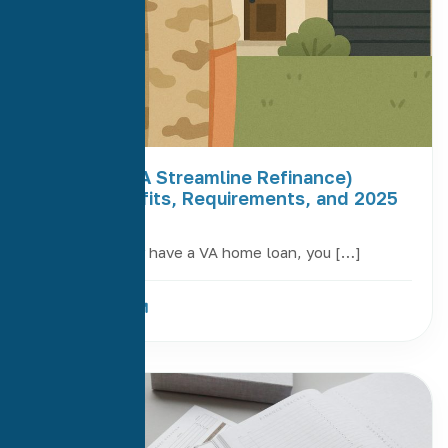
VA IRRRL (VA Streamline Refinance)
Guide: Benefits, Requirements, and 2025
Updates
If you currently have a VA home loan, you […]
Read More
29
Apr