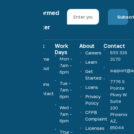
Stay informed
Subscr
with our
newsletter
Quick
Work
About
Contact
Links
Days
833 316
Careers
Agave
Mon -
Home
3170
Learn
Home
7am -
About
support@a
Loans
Get
6pm
Us
Started
offers low,
7776 S
Tue -
Loans
competitive
Loans
Pointe
7am -
rates on a
Contact
Pkwy W
6pm
Privacy
Us
full range
Suite
Policy
Wed -
100
of
CFPB
7am -
Phoenix
mortgage
Complaint
6pm
AZ,
products,
85044
Licenses
including
Thur -