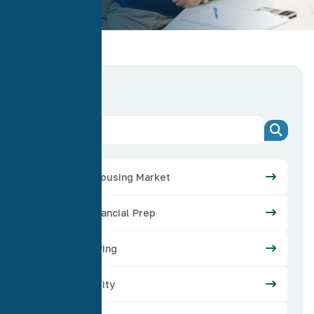
Categories
Arizona Housing Market
Credit Financial Prep
Home Buying
Home Equity