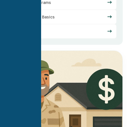
Loan Programs
Mortgage Basics
Refinance
30
Apr