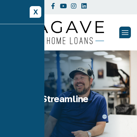
X
Tag: VA Streamline