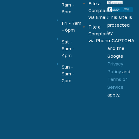
File a
VA, FHA,
7am -
Complaint
6pm
conventional,
via Email
This site is
jumbo,
Fri - 7am
protected
File a
cash-out,
- 6pm
by
Complaint
HELOC,
via Phone
reCAPTCHA
Sat -
home
and the
8am -
equity, and
4pm
Google
more.
Privacy
Based out
Sun -
Policy
and
9am -
of
Terms of
2pm
Phoenix,
Service
Arizona,
apply.
we help
homeowners
and
homebuyers
nationally
to