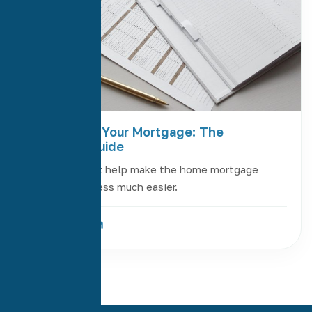
Refinancing Your Mortgage: The
Complete Guide
Four steps that help make the home mortgage
refinance process much easier.
Read More